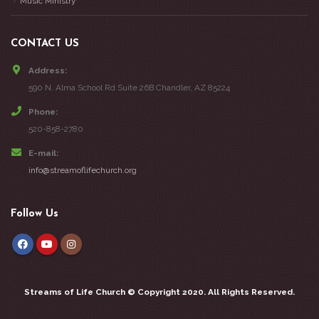
Music Ministry
CONTACT US
Address:
590 N. Alma School Rd Suite 26B Chandler, AZ 85224
Phone:
520-858-2780
E-mail:
info@streamoflifechurch.org
Follow Us
Streams of Life Church ©
Copyright 2020. All Rights Reserved.