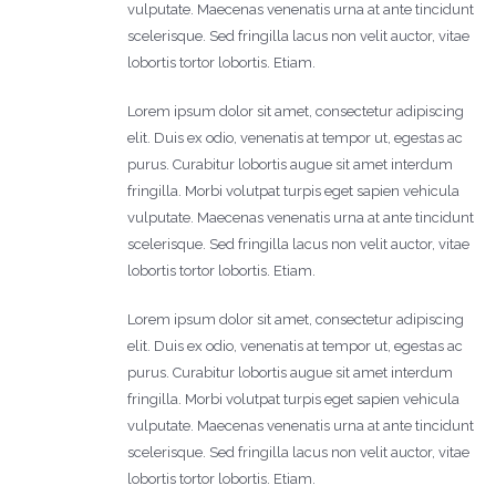
vulputate. Maecenas venenatis urna at ante tincidunt
scelerisque. Sed fringilla lacus non velit auctor, vitae
lobortis tortor lobortis. Etiam.
Lorem ipsum dolor sit amet, consectetur adipiscing
elit. Duis ex odio, venenatis at tempor ut, egestas ac
purus. Curabitur lobortis augue sit amet interdum
fringilla. Morbi volutpat turpis eget sapien vehicula
vulputate. Maecenas venenatis urna at ante tincidunt
scelerisque. Sed fringilla lacus non velit auctor, vitae
lobortis tortor lobortis. Etiam.
Lorem ipsum dolor sit amet, consectetur adipiscing
elit. Duis ex odio, venenatis at tempor ut, egestas ac
purus. Curabitur lobortis augue sit amet interdum
fringilla. Morbi volutpat turpis eget sapien vehicula
vulputate. Maecenas venenatis urna at ante tincidunt
scelerisque. Sed fringilla lacus non velit auctor, vitae
lobortis tortor lobortis. Etiam.