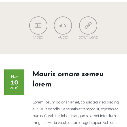
VIDEO
AUDIO
DOWNLOAD
Mauris ornare semeu
Nov
10
lorem
2016
Lorem ipsum dolor sit amet, consectetur adipiscing
elit. Duis ex odio, venenatis at tempor ut, egestas ac
purus. Curabitur lobortis augue sit amet interdum
fringilla. Morbi volutpat turpis eget sapien vehicula