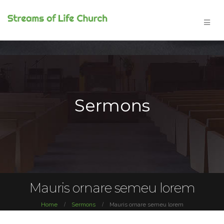
Sermons
Mauris ornare semeu lorem
Home
Sermons
Mauris ornare semeu lorem