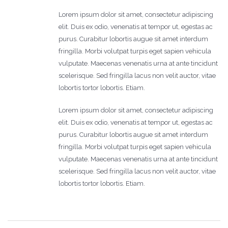
Lorem ipsum dolor sit amet, consectetur adipiscing
elit. Duis ex odio, venenatis at tempor ut, egestas ac
purus. Curabitur lobortis augue sit amet interdum
fringilla. Morbi volutpat turpis eget sapien vehicula
vulputate. Maecenas venenatis urna at ante tincidunt
scelerisque. Sed fringilla lacus non velit auctor, vitae
lobortis tortor lobortis. Etiam.
Lorem ipsum dolor sit amet, consectetur adipiscing
elit. Duis ex odio, venenatis at tempor ut, egestas ac
purus. Curabitur lobortis augue sit amet interdum
fringilla. Morbi volutpat turpis eget sapien vehicula
vulputate. Maecenas venenatis urna at ante tincidunt
scelerisque. Sed fringilla lacus non velit auctor, vitae
lobortis tortor lobortis. Etiam.