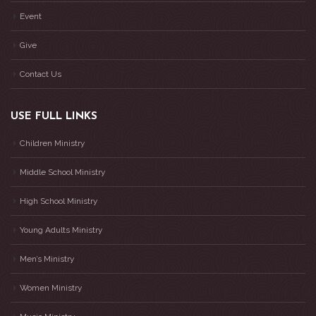
Event
Give
Contact Us
USE FULL LINKS
Children Ministry
Middle School Ministry
High School Ministry
Young Adults Ministry
Men’s Ministry
Women Ministry