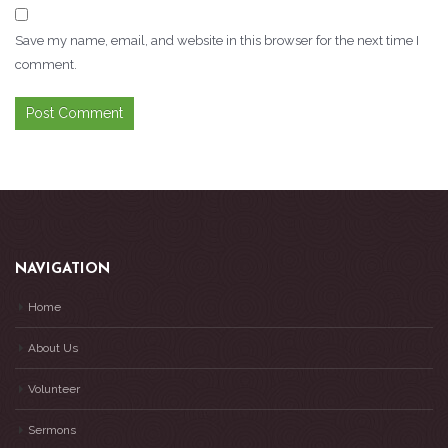
Save my name, email, and website in this browser for the next time I
comment.
NAVIGATION
Home
About Us
Volunteer
Sermons