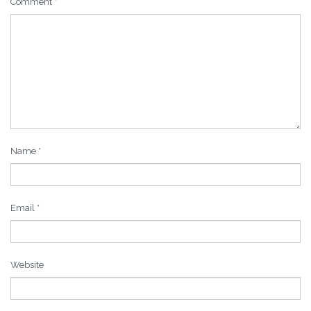
Comment
*
Name
*
Email
*
Website