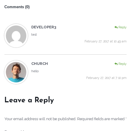
Comments (0)
DEVELOPER3
Reply
test
February 27, 2017 at 10:49 am
CHURCH
Reply
hello
February 27, 2017 at 7:10 pm
Leave a Reply
Your email address will not be published.
Required fields are marked
*